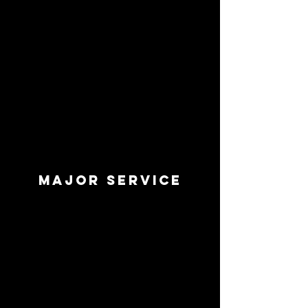
Major SERVICE
’m a paragraph. Double click me or
click Edit Text, it's easy.
Read More >