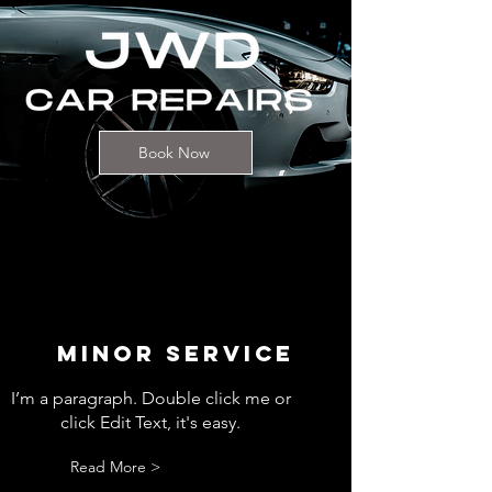
Book Now
MINOR SERVICE
I’m a paragraph. Double click me or
click Edit Text, it's easy.
Read More >