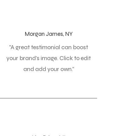
Morgan James, NY
"A great testimonial can boost
your brand’s image. Click to edit
and add your own."