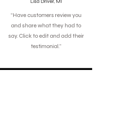
Lisa Driver, MI
“Have customers review you
and share what they had to
say. Click to edit and add their
testimonial.”
MINOR CAR SERVICE
Read More
8 hr
1 800
R 1 800
South
African
rand