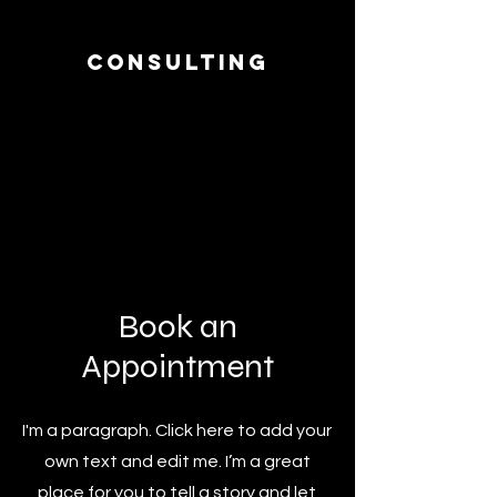
Consulting
I’m a paragraph. Double click me or
click Edit Text, it's easy.
Read More >
Book an
Appointment
I'm a paragraph. Click here to add your
own text and edit me. I’m a great
place for you to tell a story and let