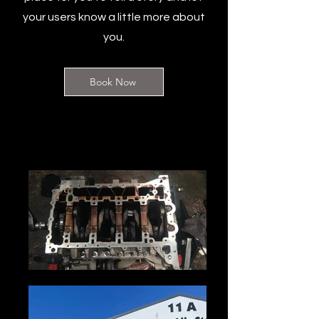
your users know a little more about
you.
Book Now