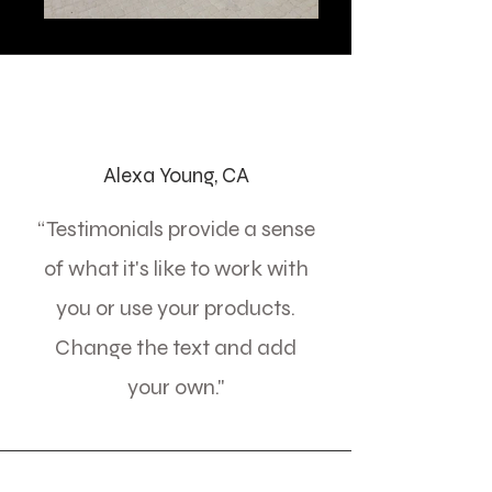
Alexa Young, CA
“Testimonials provide a sense
of what it's like to work with
you or use your products.
Change the text and add
your own."