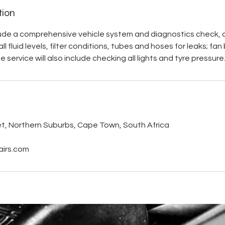
tion
lude a comprehensive vehicle system and diagnostics check, oil 
l fluid levels, filter conditions, tubes and hoses for leaks; fa
 service will also include checking all lights and tyre pressure
s
et, Northern Suburbs, Cape Town, South Africa
irs.com