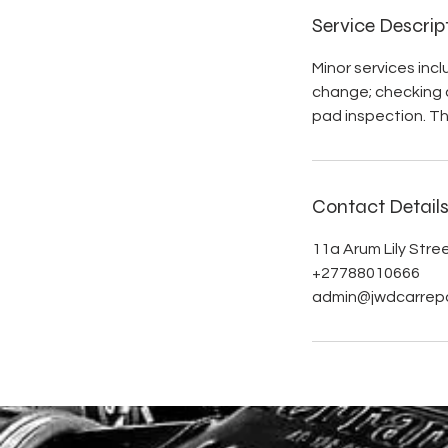
Service Descrip
Minor services inc
change; checking al
pad inspection. The
Contact Detail
11a Arum Lily Stre
+27788010666
admin@jwdcarrepa