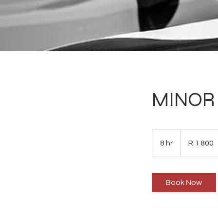
MINOR 
1 800
South
8 hr
8
R 1 800
African
rand
h
r
Book Now