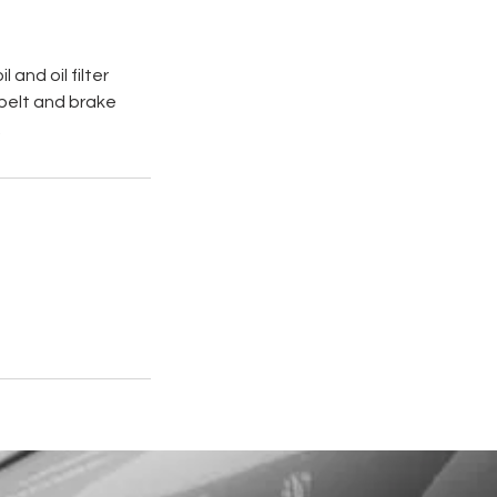
and oil filter
n belt and brake
.