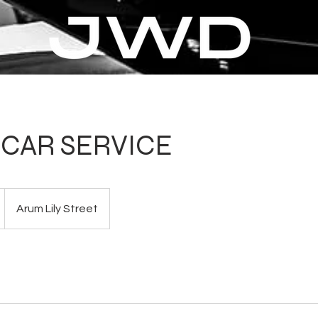
CAR SERVICE
Arum Lily Street